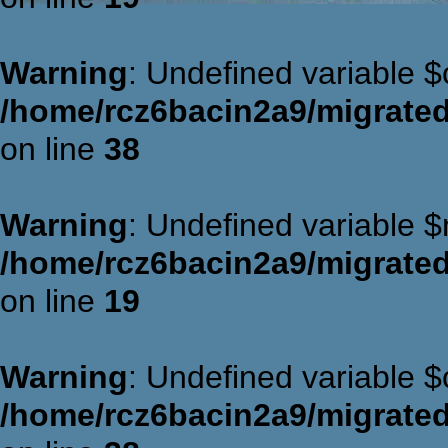
Warning
: Undefined variable $
/home/rcz6bacin2a9/migrated
on line
38
Warning
: Undefined variable 
/home/rcz6bacin2a9/migrate
on line
19
Warning
: Undefined variable $
/home/rcz6bacin2a9/migrated