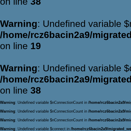
on line
38
Warning
: Undefined variable 
/home/rcz6bacin2a9/migrate
on line
19
Warning
: Undefined variable $
/home/rcz6bacin2a9/migrated
on line
38
Warning
: Undefined variable $nConnectionCount in
/home/rcz6bacin2a9/mi
Warning
: Undefined variable $nConnectionCount in
/home/rcz6bacin2a9/mi
Warning
: Undefined variable $nConnectionCount in
/home/rcz6bacin2a9/mi
Warning
: Undefined variable $connect in
/home/rcz6bacin2a9/migrated_we