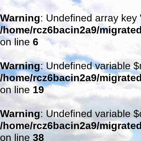
Warning
: Undefined array key "
/home/rcz6bacin2a9/migrate
on line
6
Warning
: Undefined variable 
/home/rcz6bacin2a9/migrate
on line
19
Warning
: Undefined variable $
/home/rcz6bacin2a9/migrated
on line
38