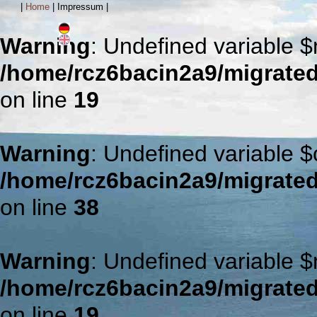
|
Home
|
Impressum
|
Warning
: Undefined variable 
/home/rcz6bacin2a9/migrate
on line
19
Warning
: Undefined variable $
/home/rcz6bacin2a9/migrated
on line
38
Warning
: Undefined variable 
/home/rcz6bacin2a9/migrate
on line
19