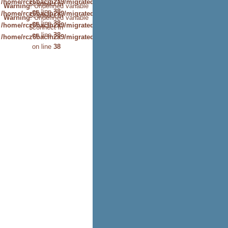
/home/rcz6bacin2a9/migrated_webspace/www/lib/sql/sql_transl.php
$connect in
Warning
: Undefined variable
bei HSI INTERNATIONAL
Umsetzung 
on line
38
/home/rcz6bacin2a9/migrated_webspace/www/lib/sql/sql_transl.php
einen besonderen
HSI INTE
$connect in
Warning
: Undefined variable
Referenzen
Stellenwert.
einer Hand
on line
38
/home/rcz6bacin2a9/migrated_webspace/www/lib/sql/sql_transl.php
$connect in
Unternehmen
on line
38
/home/rcz6bacin2a9/migrated_webspace/www/lib/sql/sql_transl.php
Zu Verkaufen
on line
38
Kontakt