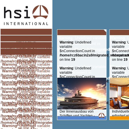
Warning
: Undefined variable
Warning
: Undefined variable
Warning
: 
$tblTexte in
Warning
: Undefined
Warning
: 
Warning
: Undefined variable
$nConnectionCount in
$nConne
variable
variable
/home/rcz6bacin2a9/migrated_webspace/www/hsi_main.php
$tblTexte in
/home/rcz6bacin2a9/migrated_webspace/
/home/rcz6
Warning
: Undefined variable
$nConnectionCount in
$nConnect
on line
210
/home/rcz6bacin2a9/migrated_webspace/www/hsi_main.php
on line
19
o
/home/rcz6bacin2a9/migrated_webspace/ww
/home/rcz
$tblTexte in
Warning
: Undefined variable
on line
19
on line
19
on line
210
/home/rcz6bacin2a9/migrated_webspace/www/hsi_main.php
$tblTexte in
Warning
: Undefined variable
on line
210
Warning
: Undefined variable
Warning
: 
/home/rcz6bacin2a9/migrated_webspace/www/hsi_main.php
Warning
: Undefined
Warning
: 
$stdTextMax in
Warning
: Undefined variable
$connect in
$c
variable
variable
on line
210
/home/rcz6bacin2a9/migrated_webspace/www/hsi_main.php
$stdTextMax in
$nConnectionCount in
$nConnect
Warning
: Undefined variable
/home/rcz6bacin2a9/migrated_webspace/
/home/rcz6
on line
210
/home/rcz6bacin2a9/migrated_webspace/ww
/home/rcz
/home/rcz6bacin2a9/migrated_webspace/www/hsi_main.php
$stdTextMax in
on line
38
o
Warning
: Undefined variable
on line
19
on line
19
on line
210
/home/rcz6bacin2a9/migrated_webspace/www/hsi_main.php
$stdTextMax in
Schiffe
I
Warning
: Undefined variable
on line
210
Warning
: Undefined
Warning
: 
/home/rcz6bacin2a9/migrated_webspace/www/hsi_main.php
$nConnectionCount in
Warning
: Undefined variable
variable $connect in
variable $
on line
210
/home/rcz6bacin2a9/migrated_webspace/www/lib/sql/sql_io.php
/home/rcz6bacin2a9/migrated_webspace/ww
/home/rcz
$nConnectionCount in
Warning
: Undefined variable
on line
188
on line
18
on line
19
/home/rcz6bacin2a9/migrated_webspace/www/lib/sql/sql_io.php
$nConnectionCount in
Warning
: Undefined variable
Der Innenausbau von
Individuell
on line
19
/home/rcz6bacin2a9/migrated_webspace/www/lib/sql/sql_io.php
Schiffen und Yachten -
erfordert 
$nConnectionCount in
Warning
: Undefined variable
sowohl in gediegen
Know-how
on line
19
/home/rcz6bacin2a9/migrated_webspace/www/lib/sql/sql_io.php
$connect in
traditioneller als auch in
Fingerspit
Warning
: Undefined variable
on line
19
moderner Ausführung - hat
Planung, 